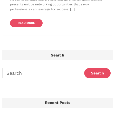
presents unique networking opportunities that savvy
professionals can leverage for success. […]
READ MORE
Search
Recent Posts