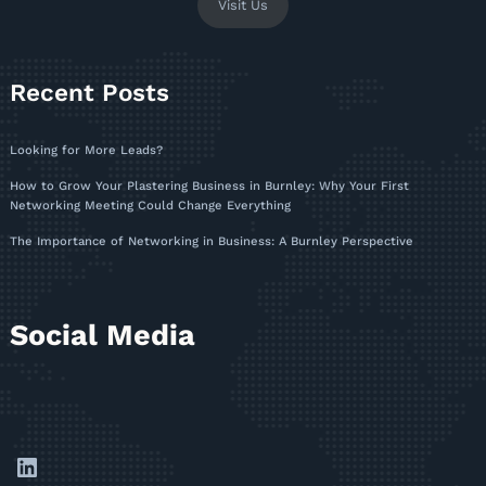
Visit Us
Recent Posts
Looking for More Leads?
How to Grow Your Plastering Business in Burnley: Why Your First
Networking Meeting Could Change Everything
The Importance of Networking in Business: A Burnley Perspective
Social Media
LinkedIn