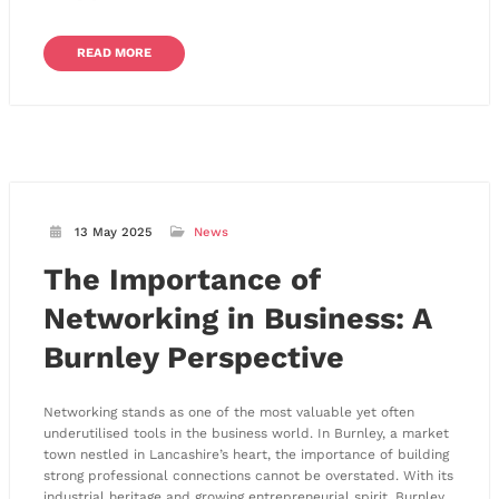
READ MORE
13 May 2025
News
The Importance of
Networking in Business: A
Burnley Perspective
Networking stands as one of the most valuable yet often
underutilised tools in the business world. In Burnley, a market
town nestled in Lancashire’s heart, the importance of building
strong professional connections cannot be overstated. With its
industrial heritage and growing entrepreneurial spirit, Burnley