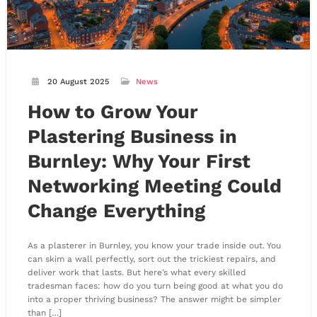
20 August 2025
News
How to Grow Your
Plastering Business in
Burnley: Why Your First
Networking Meeting Could
Change Everything
As a plasterer in Burnley, you know your trade inside out. You
can skim a wall perfectly, sort out the trickiest repairs, and
deliver work that lasts. But here’s what every skilled
tradesman faces: how do you turn being good at what you do
into a proper thriving business? The answer might be simpler
than […]