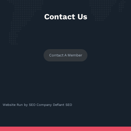
Contact Us
Contact A Member
Website Run by
SEO Company
Defiant SEO