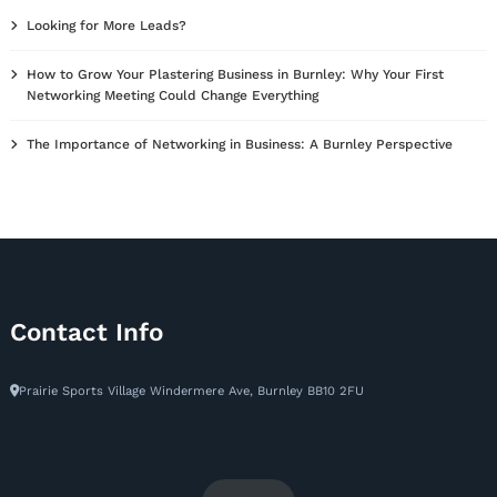
Looking for More Leads?
How to Grow Your Plastering Business in Burnley: Why Your First
Networking Meeting Could Change Everything
The Importance of Networking in Business: A Burnley Perspective
Contact Info
Prairie Sports Village Windermere Ave, Burnley BB10 2FU