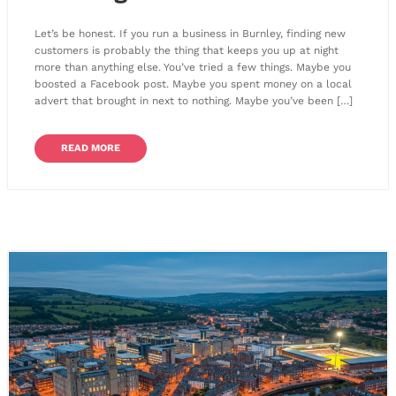
Let’s be honest. If you run a business in Burnley, finding new
customers is probably the thing that keeps you up at night
more than anything else. You’ve tried a few things. Maybe you
boosted a Facebook post. Maybe you spent money on a local
advert that brought in next to nothing. Maybe you’ve been […]
READ MORE