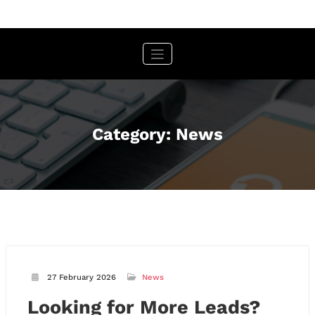
Skip
to
content
Category: News
27 February 2026
News
Looking for More Leads?