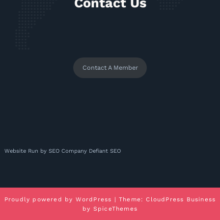
Contact Us
Contact A Member
Website Run by
SEO Company
Defiant SEO
Proudly powered by
WordPress
| Theme:
CloudPress Business
by
SpiceThemes