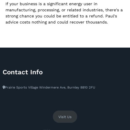
If your business is a significant energy user in
manufacturing, processing, or related industries, there's a
strong chance you could be entitled to a refund. Paul's
advice costs nothing and could recover thousands.
Contact Info
Prairie Sports Village Windermere Ave, Burnley BB10 2FU
Visit Us