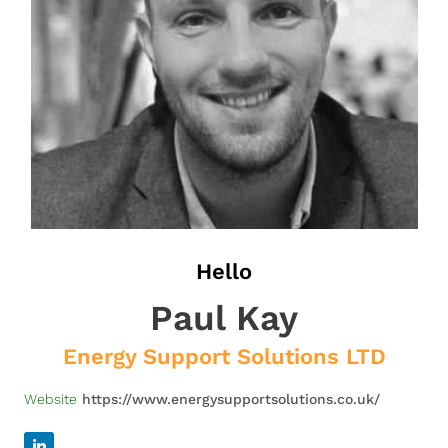
Hello
Paul Kay
Energy Support Solutions LTD
Website
https://www.energysupportsolutions.co.uk/