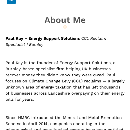
About Me
Paul Kay – Energy Support Solutions
CCL Reclaim
Specialist | Burnley
Paul Kay is the founder of Energy Support Solutions, a
Burnley-based specialist firm helping UK businesses
recover money they didn't know they were owed. Paul
focuses on Climate Change Levy (CCL) reclaims — a largely
unknown area of energy taxation that has left thousands
of businesses across Lancashire overpaying on their energy
bills for years.
Since HMRC introduced the Mineral and Metal Exemption
Scheme in April 2014, companies operating in the
mineralogical and metallurgical sectors have been entitled