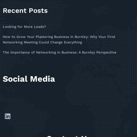
Recent Posts
Looking for More Leads?
How to Grow Your Plastering Business in Burnley: Why Your First
Networking Meeting Could Change Everything
The Importance of Networking in Business: A Burnley Perspective
Social Media
LinkedIn