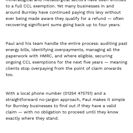
to a full CCL exemption. Yet many businesses in and
around Burnley have continued paying this levy without
ever being made aware they qualify for a refund — often
recovering significant sums going back up to four years.
Paul and his team handle the entire process: auditing past
energy bills, identifying overpayments, managing all the
paperwork with HMRC, and where eligible, securing
ongoing CCL exemptions for the next five years — meaning
clients stop overpaying from the point of claim onwards
too.
With a local phone number (01254 475751) and a
straightforward no-jargon approach, Paul makes it simple
for Burnley businesses to find out if they have a valid
claim — with no obligation to proceed until they know
exactly where they stand.