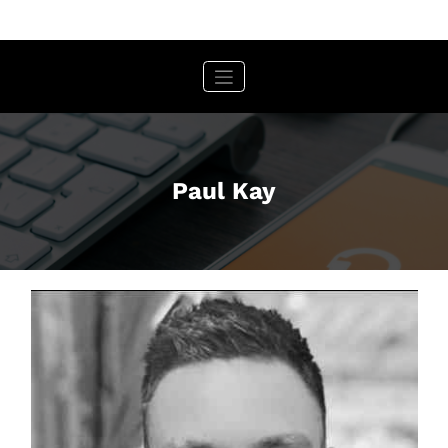
Skip
to
content
Paul Kay